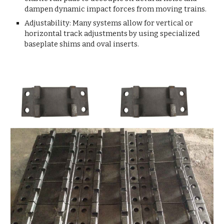
dampen dynamic impact forces from moving trains.
Adjustability: Many systems allow for vertical or
horizontal track adjustments by using specialized
baseplate shims and oval inserts.