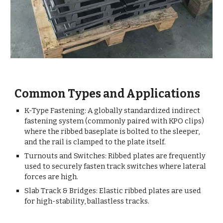
Common Types and Applications
K-Type Fastening: A globally standardized indirect
fastening system (commonly paired with KPO clips)
where the ribbed baseplate is bolted to the sleeper,
and the rail is clamped to the plate itself.
Turnouts and Switches: Ribbed plates are frequently
used to securely fasten track switches where lateral
forces are high.
Slab Track & Bridges: Elastic ribbed plates are used
for high-stability, ballastless tracks.