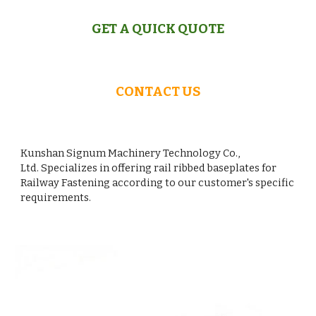
GET A QUICK QUOTE
CONTACT US
Kunshan Signum Machinery Technology Co.,
Ltd. Specializes in offering rail ribbed baseplates for
Railway Fastening according to our customer's specific
requirements.