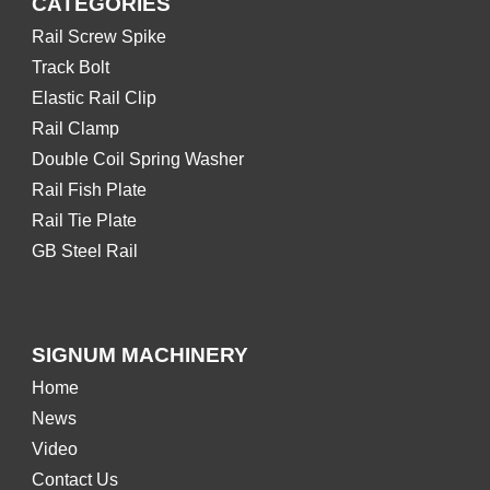
CATEGORIES
Rail Screw Spike
Track Bolt
Elastic Rail Clip
Rail Clamp
Double Coil Spring Washer
Rail Fish Plate
Rail Tie Plate
GB Steel Rail
SIGNUM MACHINERY
Home
News
Video
Contact Us