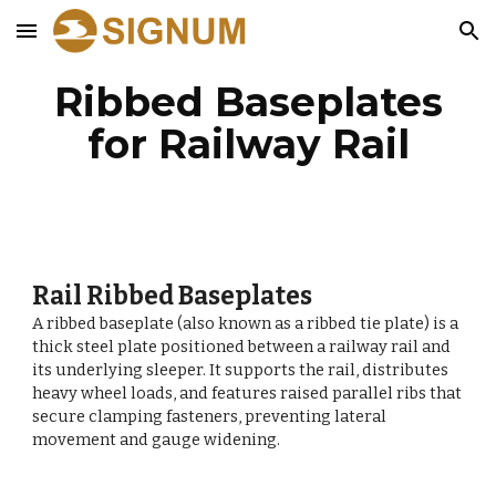
Skip to main content
Skip to navigation
Ribbed Baseplates
for Railway Rail
Rail Ribbed Baseplates
A ribbed baseplate (also known as a ribbed tie plate) is a
thick steel plate positioned between a railway rail and
its underlying sleeper. It supports the rail, distributes
heavy wheel loads, and features raised parallel ribs that
secure clamping fasteners, preventing lateral
movement and gauge widening.