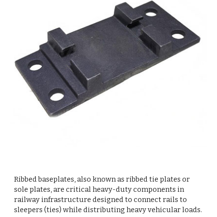
Ribbed baseplates, also known as ribbed tie plates or
sole plates, are critical heavy-duty components in
railway infrastructure designed to connect rails to
sleepers (ties) while distributing heavy vehicular loads.