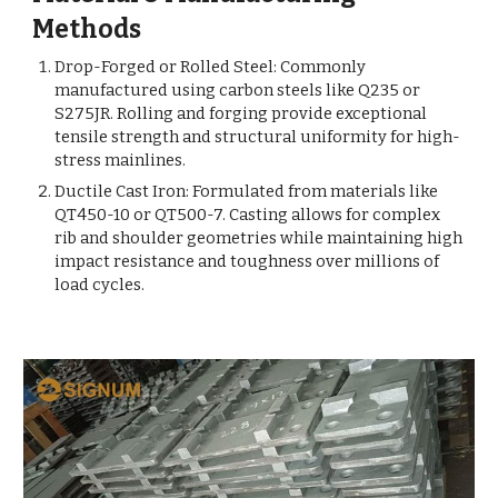
Methods
Drop-Forged or Rolled Steel: Commonly
manufactured using carbon steels like Q235 or
S275JR. Rolling and forging provide exceptional
tensile strength and structural uniformity for high-
stress mainlines.
Ductile Cast Iron: Formulated from materials like
QT450-10 or QT500-7. Casting allows for complex
rib and shoulder geometries while maintaining high
impact resistance and toughness over millions of
load cycles.