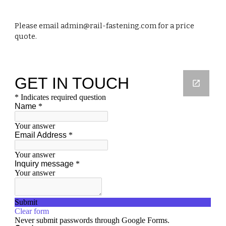
Please email admin@rail-fastening.com for a price
quote.