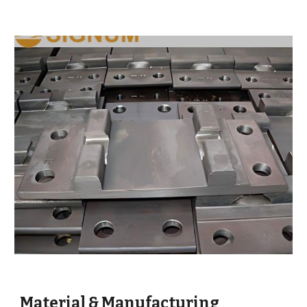
Material & Manufacturing