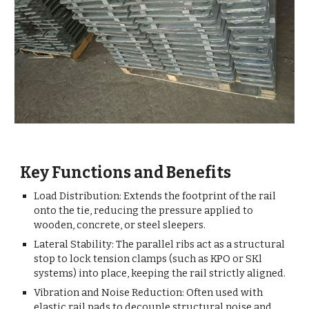
Key Functions and Benefits
Load Distribution: Extends the footprint of the rail
onto the tie, reducing the pressure applied to
wooden, concrete, or steel sleepers.
Lateral Stability: The parallel ribs act as a structural
stop to lock tension clamps (such as KPO or SKl
systems) into place, keeping the rail strictly aligned.
Vibration and Noise Reduction: Often used with
elastic rail pads to decouple structural noise and