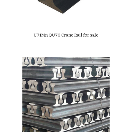
U71Mn QU70 Crane Rail for sale