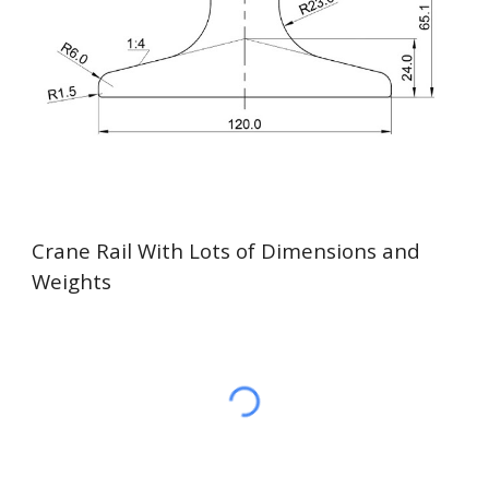
Crane Rail With Lots of Dimensions and
Weights