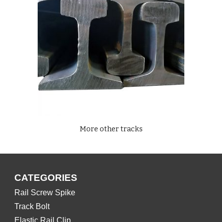
More other tracks
CATEGORIES
Rail Screw Spike
Track Bolt
Elastic Rail Clip