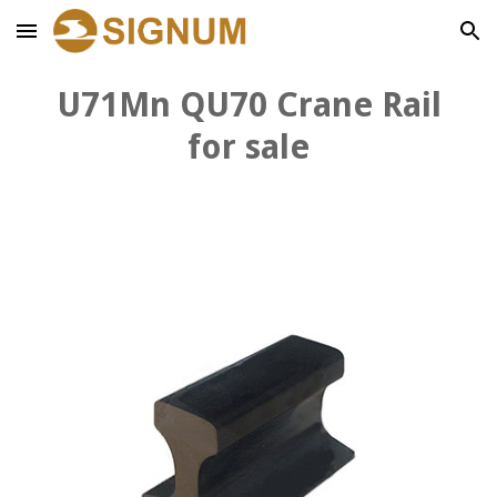
Skip to main content
Skip to navigation
U71Mn QU
7
0 Crane Rail
for sale