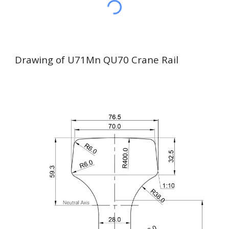
Drawing of U71Mn QU70 Crane Rail