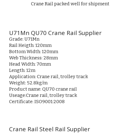
Crane Rail packed well for shipment
U71Mn QU70 Crane Rail Supplier
Grade: U71Mn
Rail Heigth: 120mm
Bottom Width: 120mm
Web Thickness: 28mm
Head Width: 70mm
Length: 12m
Application: Crane rail, trolley track
Weight: 52.8kg/m
Product name: QU70 crane rail
Useage:
Crane rail, trolley track
Certificate: ISO9001:2008
Crane Rail Steel Rail Supplier