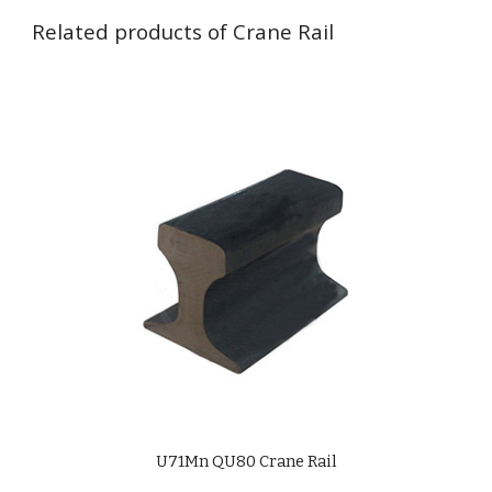
Related products of Crane Rail
U71Mn QU
8
0 Crane Rail