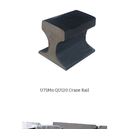
U71Mn QU120 Crane Rail