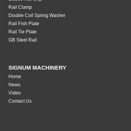
Rail Clamp
Double Coil Spring Washer
Rail Fish Plate
Rail Tie Plate
GB Steel Rail
SIGNUM MACHINERY
Home
News
Video
Contact Us