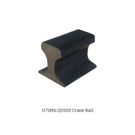
U71Mn QU100 Crane Rail