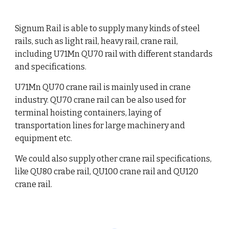
Signum Rail is able to supply
many kinds of steel
rails
, such as light rail, heavy rail, crane rail,
including U71Mn QU70 rail with different standards
and specifications.
U71Mn QU70 crane rail is mainly used in crane
industry. QU70 crane rail can be also used for
terminal hoisting containers, laying of
transportation lines for large machinery and
equipment etc.
We could also supply other crane rail specifications,
like QU80 crabe rail, QU100 crane rail and QU120
crane rail.