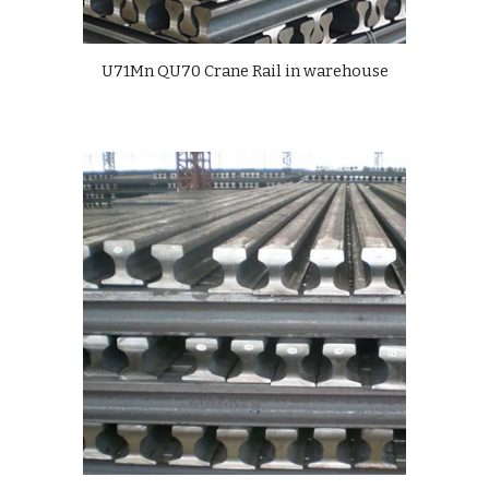
U71Mn QU70 Crane Rail in warehouse