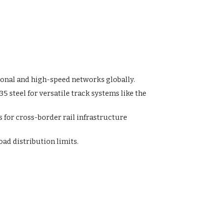
ional and high-speed networks globally.
steel for versatile track systems like the
for cross-border rail infrastructure
ad distribution limits.