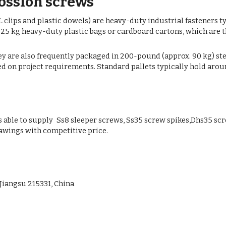
Vossloh screws
 clips and plastic dowels) are heavy-duty industrial fasteners t
 25 kg heavy-duty plastic bags or cardboard cartons, which are 
ey are also frequently packaged in 200-pound (approx. 90 kg) stee
 on project requirements. Standard pallets typically hold around
ble to supply Ss8 sleeper screws, Ss35 screw spikes,Dhs35 scre
awings with competitive price.
Jiangsu 215331, China