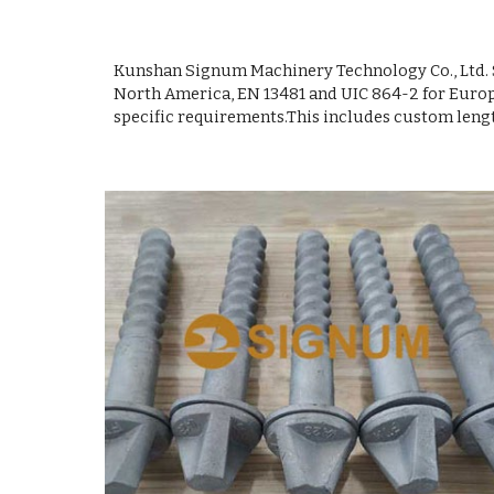
Kunshan Signum Machinery Technology Co., Ltd. S
North America, EN 13481 and UIC 864-2 for Europe
specific requirements.This includes custom length