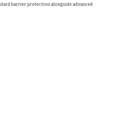
andard barrier protection alongside advanced