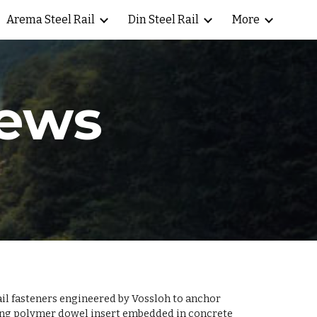
Arema Steel Rail
Din Steel Rail
More
ion
rews
ail fasteners engineered by Vossloh to anchor
ching polymer dowel insert embedded in concrete