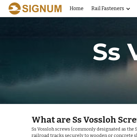
Home
Rail Fasteners
Sk
Ss 
What are Ss Vossloh Scr
Ss Vossloh screws (commonly designated as the Ss
railroad tracks securely to wooden or concrete s