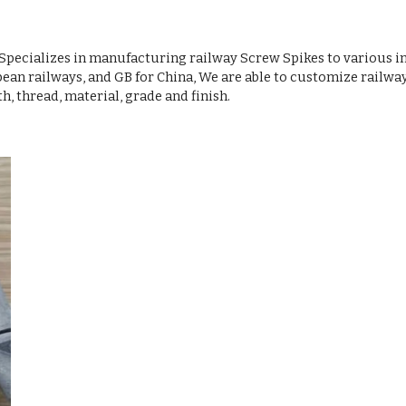
pecializes in manufacturing railway Screw Spikes to various i
an railways, and GB for China, We are able to customize railwa
, thread, material, grade and finish.