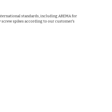
nternational standards, including AREMA for
y screw spikes according to our customer's