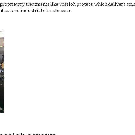
 proprietary treatments like Vossloh protect, which delivers st
allast and industrial climate wear.