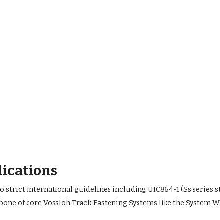
lications
strict international guidelines including UIC864-1 (Ss series s
bone of core Vossloh Track Fastening Systems like the System W