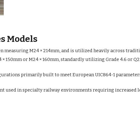
s Models
ten measuring M24 × 214mm, and is utilized heavily across tradit
× 150mm or M24 × 160mm, standardly utilizing Grade 4.6 or Q235 
urations primarily built to meet European UIC864-1 parameters 
nt used in specialty railway environments requiring increased lo