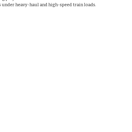
s under heavy-haul and high-speed train loads.