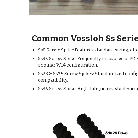
Common Vossloh Ss Serie
Ss8 Screw Spike: Features standard sizing, of
Ss35 Screw Spike: Frequently measured at M24 
popular W14 configuration.
Ss23 & Ss25 Screw Spikes: Standardized config
compatibility.
Ss36 Screw Spike: High-fatigue resistant varia