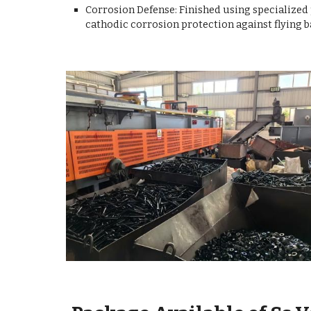
Corrosion Defense: Finished using specialized
cathodic corrosion protection against flying b