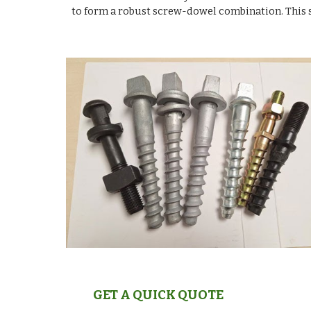
to form a robust screw-dowel combination. This s
GET A QUICK QUOTE