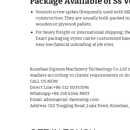
Package Available of Ss 
Vossloh screw spikes (frequently used with SKL
construction. They are usually bulk-packed in
wooden or plywood pallets.
For heavy freight or international shipping, th
Exact packaging styles can be customized based
easy mechanical unloading at job sites.
Kunshan Signum Machinery Technology Co.,Ltd is a
washers according to clients’ requirements or dr
CALL US NOW
Direct Line:+86 512 50353196
Whatsapp:+86 158 6266 4803
Email: admin@rail-fastening.com
Address: 120 Tongjing Road, Lujia Town, Kunshan, 