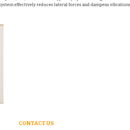
ystem effectively reduces lateral forces and dampens vibration
CONTACT US