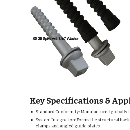
Key Specifications & App
Standard Conformity: Manufactured globally to 
System Integration: Forms the structural back
clamps and angled guide plates.