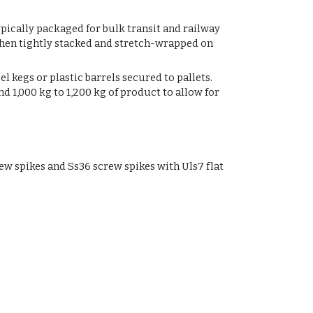
ypically packaged for bulk transit and railway
then tightly stacked and stretch-wrapped on
l kegs or plastic barrels secured to pallets.
 1,000 kg to 1,200 kg of product to allow for
w spikes and Ss36 screw spikes with Uls7 flat