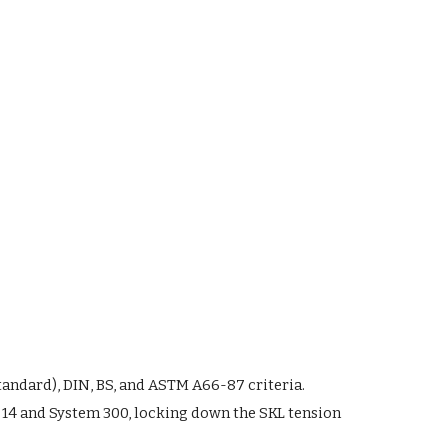
tandard), DIN, BS, and ASTM A66-87 criteria.
 14 and System 300, locking down the SKL tension