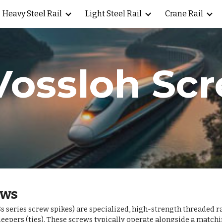
Heavy Steel Rail
Light Steel Rail
Crane Rail
ip to main content
Skip to navigat
Vossloh Sc
ews
 series screw spikes) are specialized, high-strength threaded r
leepers (ties). These screws typically operate alongside a mat