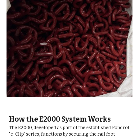
How the E2000 System Works
The E2000, developed as part of the established Pandrol
"e-Clip" series, functions by securing the rail foot