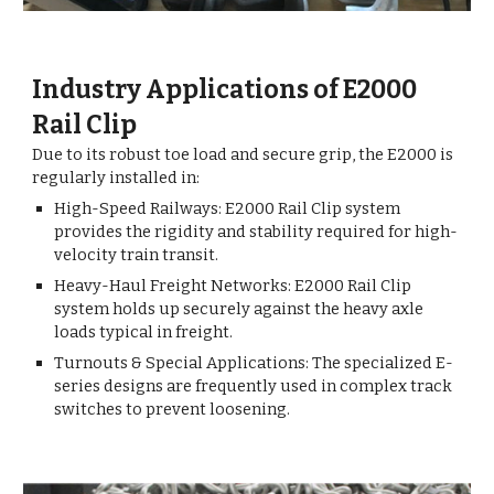
Industry Applications of E2000
Rail Clip
Due to its robust toe load and secure grip, the E2000 is
regularly installed in:
High-Speed Railways: E2000 Rail Clip s
ystem
provides the rigidity and stability required for high-
velocity train transit.
Heavy-Haul Freight Networks: E2000 Rail Clip
system holds up securely against the heavy axle
loads typical in freight.
Turnouts & Special Applications: The specialized E-
series designs are frequently used in complex track
switches to prevent loosening.