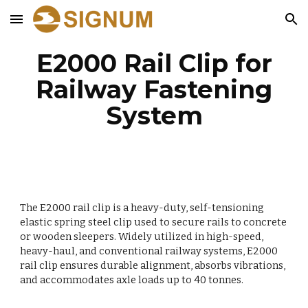
Skip to main content
Skip to navigation
E2000 Rail Clip for
Railway Fastening
System
The E2000 rail clip is a heavy-duty, self-tensioning
elastic spring steel clip used to secure rails to concrete
or wooden sleepers. Widely utilized in high-speed,
heavy-haul, and conventional railway systems, E2000
rail clip ensures durable alignment, absorbs vibrations,
and accommodates axle loads up to 40 tonnes.