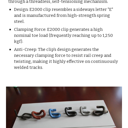
through a threadless, self-tensioning mechanism.
Design: E2000 clip resembles a sideways letter "E"
and is manufactured from high-strength spring
steel.
Clamping Force: E2000 clip generates a high
nominal toe load (frequently reaching up to 1,250
kgf).
Anti-Creep: The clip's design generates the
necessary clamping force to resist rail creep and
twisting, making it highly effective on continuously
welded tracks.