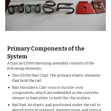
Primary Components of the
System
A typical E2000 fastening assembly consists of the
following elements:
Two E2000 Rail Clips: The primary elastic elements
that hold the rail.
Rail Shoulders: Cast-iron or ductile-iron
components, which are embedded in the concrete
sleeper or base plate, to hold the clip in place.
Rail Pad: An elastic pad positioned under the rail to
absorb vertical pressure, dampen noise, and reduce