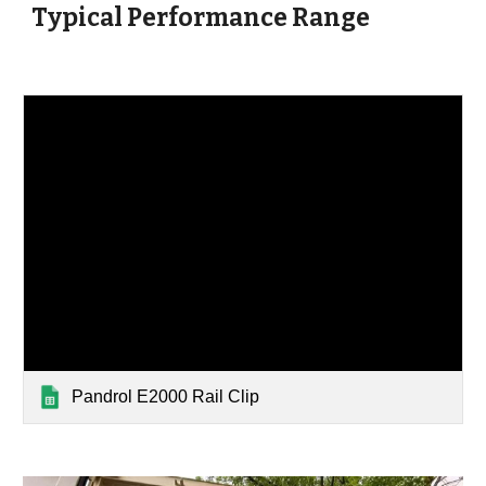
Typical Performance Range
Pandrol E2000 Rail Clip