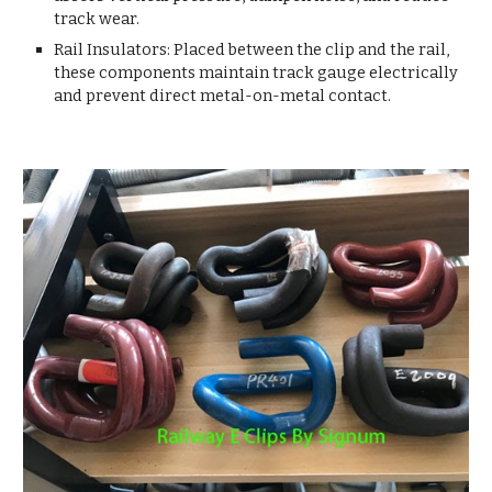
track wear.
Rail Insulators: Placed between the clip and the rail,
these components maintain track gauge electrically
and prevent direct metal-on-metal contact.