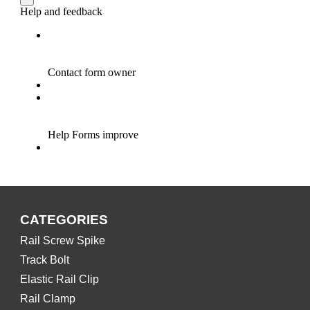
CATEGORIES
Rail Screw Spike
Track Bolt
Elastic Rail Clip
Rail Clamp