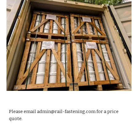
Please email admin@rail-fastening.com for a price
quote.