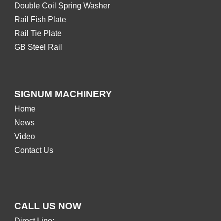
Double Coil Spring Washer
Rail Fish Plate
Rail Tie Plate
GB Steel Rail
SIGNUM MACHINERY
Home
News
Video
Contact Us
CALL US NOW
Direct Line: