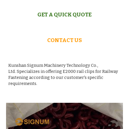
GET A QUICK QUOTE
CONTACT US
Kunshan Signum Machinery Technology Co.,
Ltd. Specializes in offering
E
2000 rail clips for Railway
Fastening according to our customer's specific
requirements.