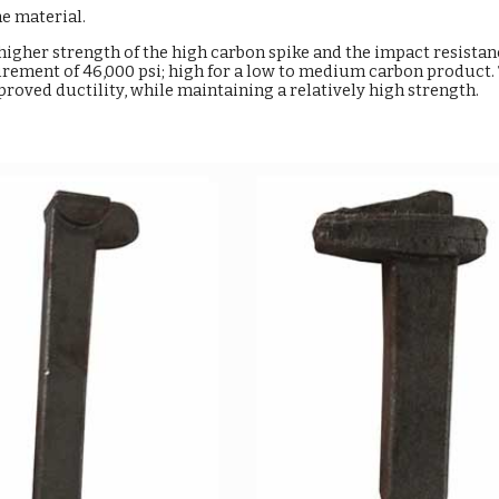
he material.
higher strength of the high carbon spike and the impact resistanc
rement of 46,000 psi; high for a low to medium carbon product. T
oved ductility, while maintaining a relatively high strength.