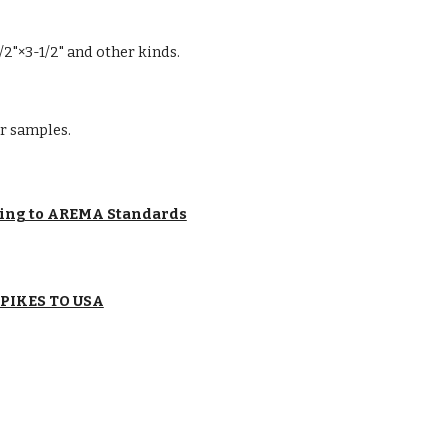
 1/2"×3-1/2" and other kinds.
r samples.
ding to AREMA Standards
SPIKES TO USA