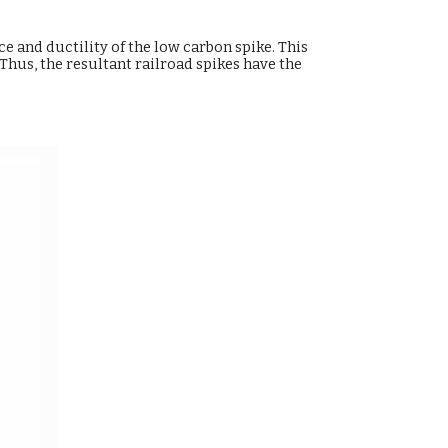
e and ductility of the low carbon spike. This
hus, the resultant railroad spikes have the