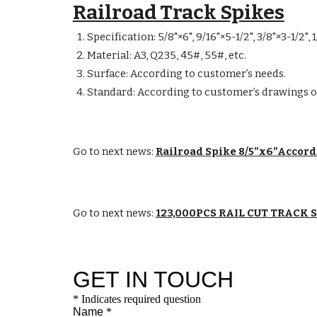
Railroad Track Spikes
Specification: 5/8"×6", 9/16"×5-1/2", 3/8"×3-1/2",
Material: A3, Q235, 45#, 55#, etc.
Surface: According to customer’s needs.
Standard: According to customer’s drawings o
Go to next news:
Railroad Spike 8/5”x6”Accor
Go to next news:
123,000PCS RAIL CUT TRACK 