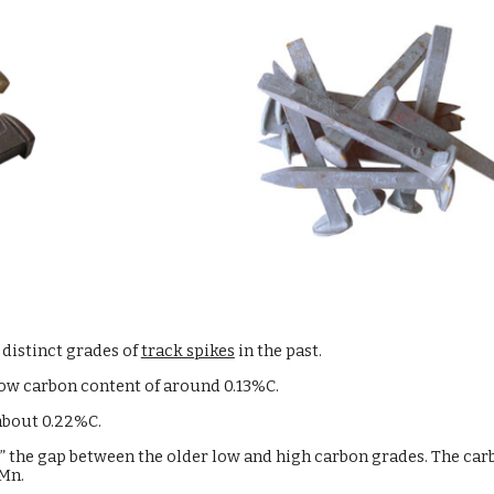
 distinct grades of
track spikes
in the past.
low carbon content of around 0.13%C.
 about 0.22%C.
e” the gap between the older low and high carbon grades. The car
Mn.