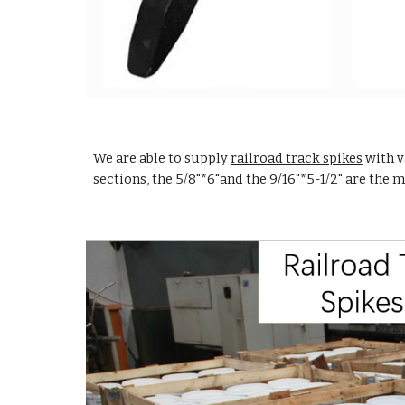
We are able to supply
railroad track spikes
with v
sections, the 5/8"*6
"
and the 9/16
"
*5-1/2
"
are the 