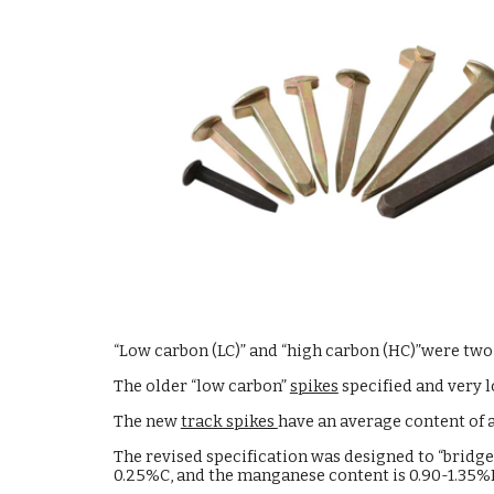
“Low carbon (LC)” and “high carbon (HC)”were two
The older “low carbon”
spikes
specified and very 
The new
track spikes
have an average content of
The revised specification was designed to “bridg
0.25%C, and the manganese content is 0.90-1.35%