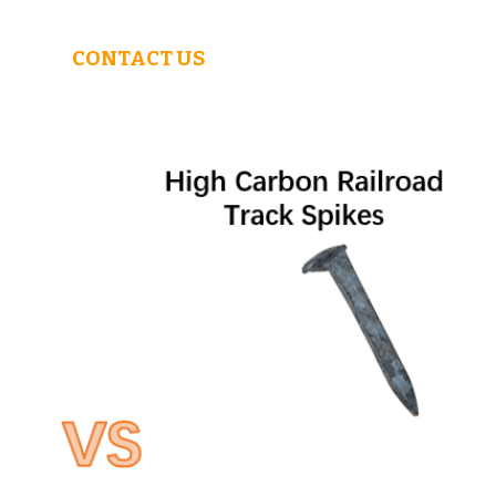
CONTACT US