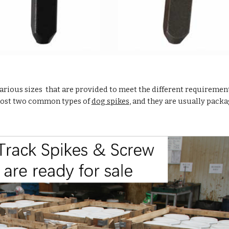
arious sizes that are provided to meet the different requirements
most two common types of
dog spikes
, and they are usually packag