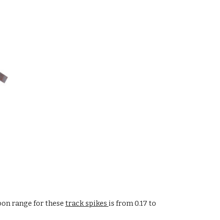
bon range for these
track spikes
is from 0.17 to