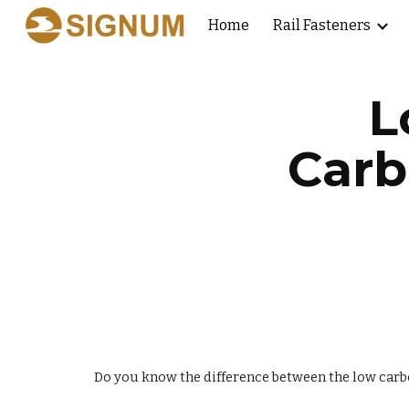
Home
Rail Fasteners
Sk
L
Carb
Do you know the difference between the low car