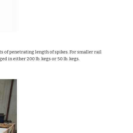
 of penetrating length of spikes. For smaller rail
ed in either 200 lb. kegs or 50 lb. kegs.