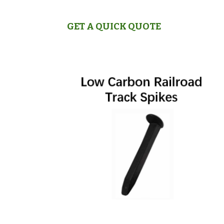
GET A QUICK QUOTE