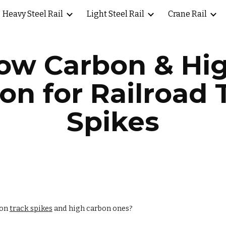
Heavy Steel Rail
Light Steel Rail
Crane Rail
ip to main content
Skip to navigat
ow Carbon & Hi
on for Railroad 
Spikes
bon
track spikes
and high carbon ones?