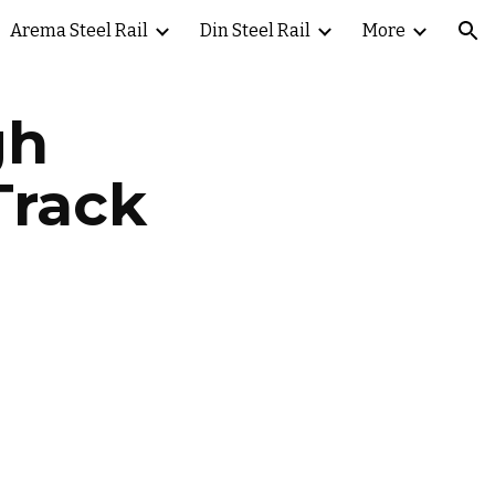
Arema Steel Rail
Din Steel Rail
More
ion
gh
Track