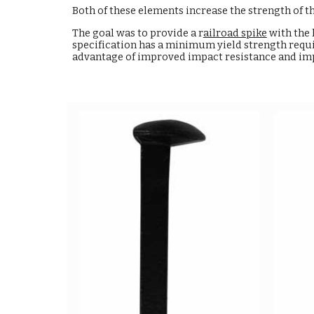
Both of these elements increase the strength of t
The goal was to provide a r
ailroad spike
with the 
specification has a minimum yield strength requi
advantage of improved impact resistance and impr