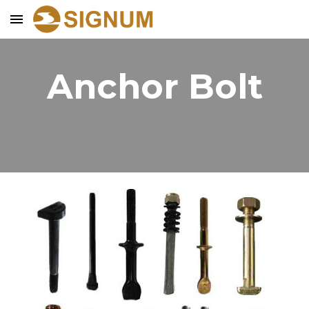
Skip to main content
Skip to navigation
Anchor Bolt