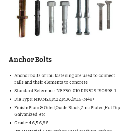
Anchor Bolts
Anchor bolts of rail fastening are used to connect
rails and their elements to concrete.
Standard Reference: NF F50-010 DIN529 ISO898-1
Dia Type: M18,M20,M22,M36,(M16-M48)
Finish: Plain & Oiled,Oxide Black,Zinc Plated,Hot Dip
Galvanized, etc
Grade: 4.6,5.6,8.8