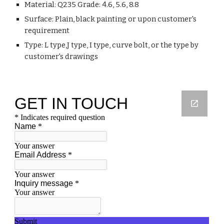
Material: Q235 Grade: 4.6, 5.6, 8.8
Surface: Plain, black painting or upon customer's
requirement
Type: L type,J type, I type, curve bolt, or the type by
customer's drawings