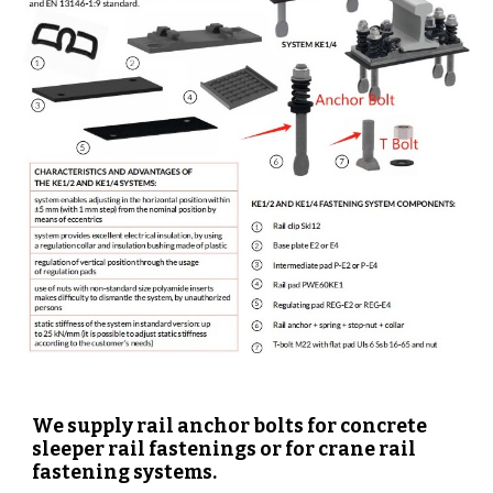
We supply rail anchor bolts for concrete
sleeper rail fastenings or for crane rail
fastening systems.