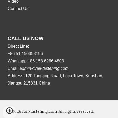
Video
Contact Us
CALL US NOW
Direct Line:
+86 512 50353196
Whatsapp:+86 158 6266 4803
Email:
admin@rail-fastening.com
Address: 120 Tongjing Road, Lujia Town, Kunshan,
Jiangsu 215331 China
© 202
6
rail-fastening.com. All rights reserved.