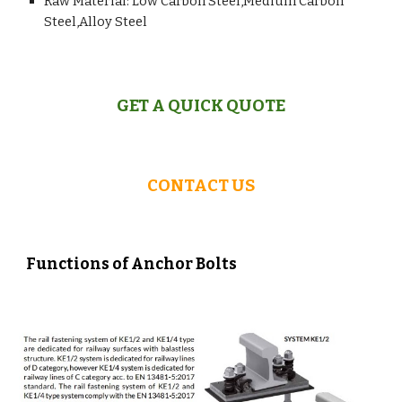
Raw Material: Low Carbon Steel,Medium Carbon
Steel,Alloy Steel
GET A QUICK QUOTE
CONTACT US
Functions of Anchor Bolts