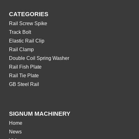
CATEGORIES
Rail Screw Spike
Track Bolt
Elastic Rail Clip
Rail Clamp
Double Coil Spring Washer
Rail Fish Plate
Rail Tie Plate
GB Steel Rail
SIGNUM MACHINERY
Home
News